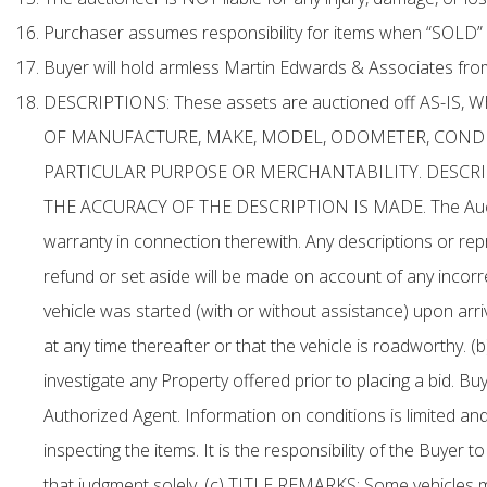
Purchaser assumes responsibility for items when “SOLD” 
Buyer will hold armless Martin Edwards & Associates from a
DESCRIPTIONS: These assets are auctioned off AS-I
OF MANUFACTURE, MAKE, MODEL, ODOMETER, CONDIT
PARTICULAR PURPOSE OR MERCHANTABILITY. DESCRIP
THE ACCURACY OF THE DESCRIPTION IS MADE. The Auctioneer
warranty in connection therewith. Any descriptions or rep
refund or set aside will be made on account of any incorre
vehicle was started (with or without assistance) upon arriva
at any time thereafter or that the vehicle is roadworthy. 
investigate any Property offered prior to placing a bid. 
Authorized Agent. Information on conditions is limited and
inspecting the items. It is the responsibility of the Buyer
that judgment solely. (c) TITLE REMARKS: Some vehicles 