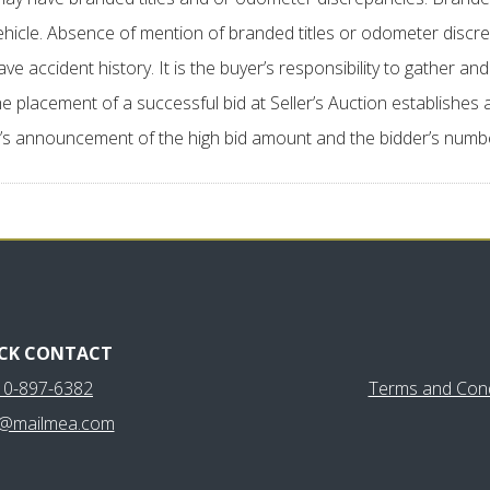
vehicle. Absence of mention of branded titles or odometer disc
cident history. It is the buyer’s responsibility to gather and e
e placement of a successful bid at Seller’s Auction establishes 
’s announcement of the high bid amount and the bidder’s number,
CK CONTACT
10-897-6382
Terms and Cond
y@mailmea.com