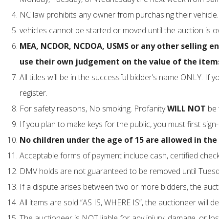
NC law prohibits any owner from purchasing their vehicle. 
vehicles cannot be started or moved until the auction is
MEA, NCDOR, NCDOA, USMS or any other selling entit
use their own judgement on the value of the items
All titles will be in the successful bidder’s name ONLY. I
register.
For safety reasons, No smoking. Profanity
WILL NOT
be 
If you plan to make keys for the public, you must first sign
No children under the age of 15 are allowed in the s
Acceptable forms of payment include cash, certified check,
DMV holds are not guaranteed to be removed until Tuesda
If a dispute arises between two or more bidders, the auctio
All items are sold “AS IS, WHERE IS”, the auctioneer will de
The auctioneer is NOT liable for any injury, damage, or los