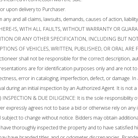
or upon delivery to Purchaser.
ny and all claims, lawsuits, demands, causes of action, liability
S, WHERE-IS, WITH ALL FAULTS, WITHOUT WARRANTY OR GUAR
ION OR ANY OTHER SPECIFICATION, INCLUDING BUT NOT
TIONS OF VEHICLES, WRITTEN, PUBLISHED, OR ORAL ARE 
 shall not be responsible for the correct description, authe
resentations are for identification purposes only and are not t
ctness, error in cataloging, imperfection, defect, or damage. In 
l during an initial inspection by an Authorized Agent. It is not a
(b) INSPECTION & DUE DILIGENCE: It is the sole responsibility of
Buyer expressly agrees not to base a bid or otherwise rely on a
 subject to change without notice. Bidders may obtain additional
 to have thoroughly inspected the property and to have satisfied 
may have branded titles and or odometer discrepancies. Brande