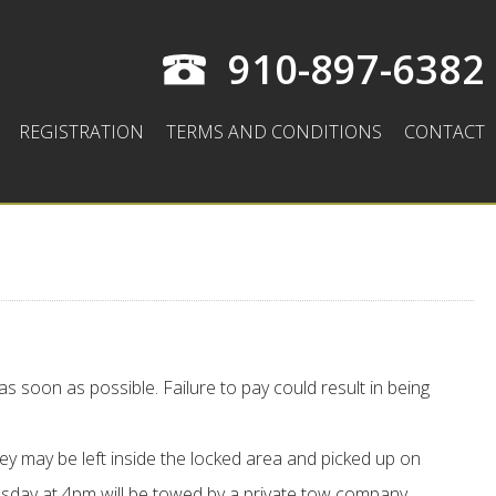
910-897-6382
REGISTRATION
TERMS AND CONDITIONS
CONTACT
as soon as possible. Failure to pay could result in being
ey may be left inside the locked area and picked up on
ay at 4pm will be towed by a private tow company.