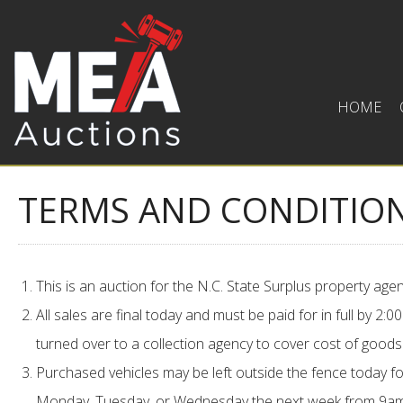
HOME
TERMS AND CONDITIO
This is an auction for the N.C. State Surplus property a
All sales are final today and must be paid for in full by 2
turned over to a collection agency to cover cost of goods
Purchased vehicles may be left outside the fence today fo
Monday, Tuesday, or Wednesday the next week from 9am 