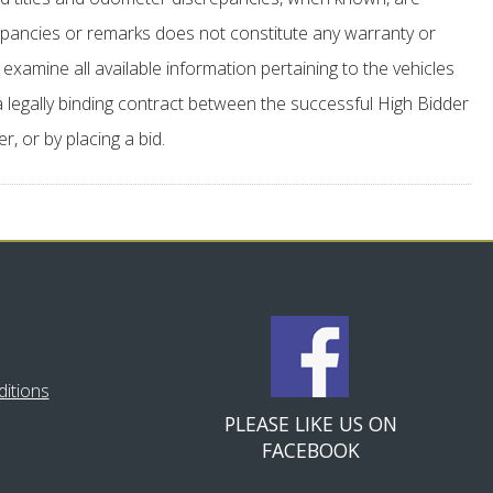
repancies or remarks does not constitute any warranty or
xamine all available information pertaining to the vehicles
a legally binding contract between the successful High Bidder
 or by placing a bid.
itions
PLEASE LIKE US ON
FACEBOOK