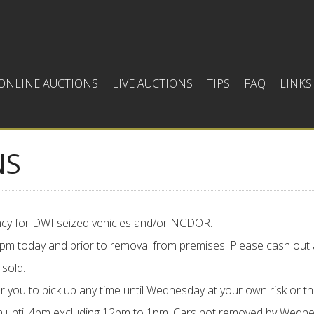
ONLINE AUCTIONS
LIVE AUCTIONS
TIPS
FAQ
LINKS
NS
gency for DWI seized vehicles and/or NCDOR.
:00pm today and prior to removal from premises. Please cash out 
 sold.
r you to pick up any time until Wednesday at your own risk or th
until 4pm excluding 12pm to 1pm. Cars not removed by Wednesd