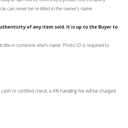
cle can never be re-titled in the owner’s name.
enticity of any item sold. It is up to the Buyer to
ut title in someone else’s name. Photo ID is required to
cash or certified check, a 4% handling fee will be charged.