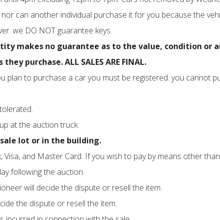
nor can another individual purchase it for you because the vehi
 over. we DO NOT guarantee keys.
y makes no guarantee as to the value, condition or auth
 they purchase. ALL SALES ARE FINAL.
f you plan to purchase a car you must be registered. you cannot p
tolerated.
-up at the auction truck.
ale lot or in the building.
 Visa, and Master Card. If you wish to pay by means other than 
y following the auction.
neer will decide the dispute or resell the item.
cide the dispute or resell the item.
s incurred in connection with the sale.