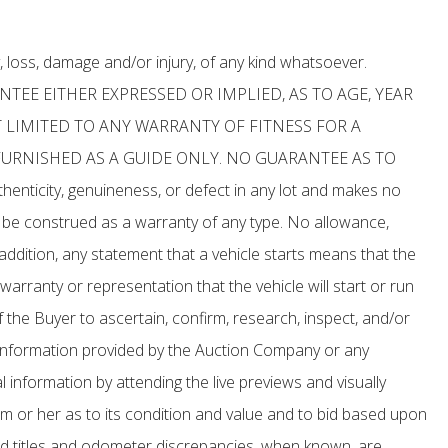
, loss, damage and/or injury, of any kind whatsoever.
ANTEE EITHER EXPRESSED OR IMPLIED, AS TO AGE, YEAR
 LIMITED TO ANY WARRANTY OF FITNESS FOR A
FURNISHED AS A GUIDE ONLY. NO GUARANTEE AS TO
nticity, genuineness, or defect in any lot and makes no
o be construed as a warranty of any type. No allowance,
addition, any statement that a vehicle starts means that the
 warranty or representation that the vehicle will start or run
 the Buyer to ascertain, confirm, research, inspect, and/or
ny information provided by the Auction Company or any
 information by attending the live previews and visually
him or her as to its condition and value and to bid based upon
d titles and odometer discrepancies, when known, are