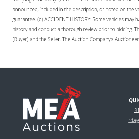
announced, included in the description, or noted on the 
guarantee. (d) ACCIDENT HISTORY: Some vehicles may have ac
history and conduct a thorough review prior to bidding. Th
(Buyer) and the Seller. The Auction Company’s Auctioneer
QUI
9
rda